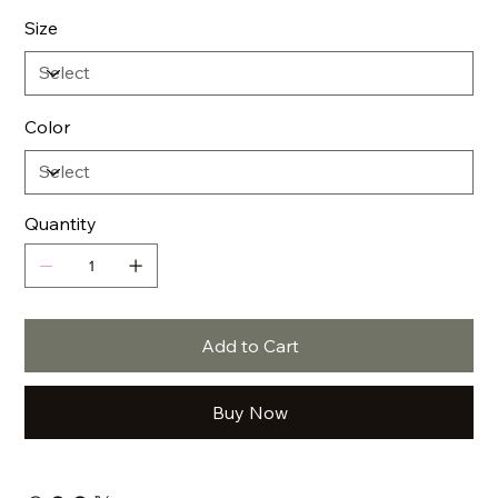
Size
Color
Quantity
Add to Cart
Buy Now