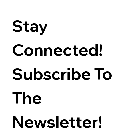
Stay 
Connected! 
Subscribe To 
The 
Newsletter!