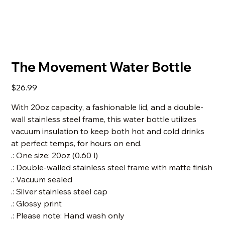
The Movement Water Bottle
Price
$26.99
With 20oz capacity, a fashionable lid, and a double-
wall stainless steel frame, this water bottle utilizes
vacuum insulation to keep both hot and cold drinks
at perfect temps, for hours on end.
.: One size: 20oz (0.60 l)
.: Double-walled stainless steel frame with matte finish
.: Vacuum sealed
.: Silver stainless steel cap
.: Glossy print
.: Please note: Hand wash only