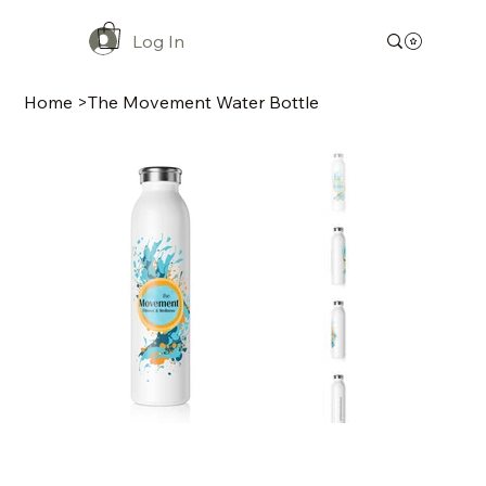
Log In
Home
>
The Movement Water Bottle