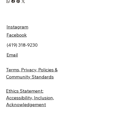
Instagram
Facebook
(419) 318-9230
Email
Terms, Privacy, Policies &
Community Standards
Ethics Statement:
Accessibility, Inclusion,
Acknowledgement