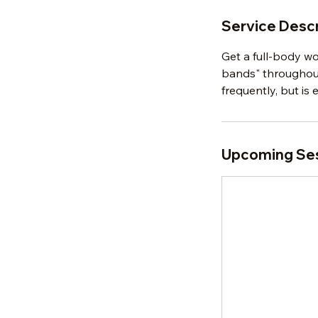
Service Descr
Get a full-body w
bands" throughout 
frequently, but is e
Upcoming Se