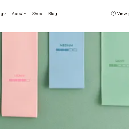
View 
ng
About
Shop
Blog