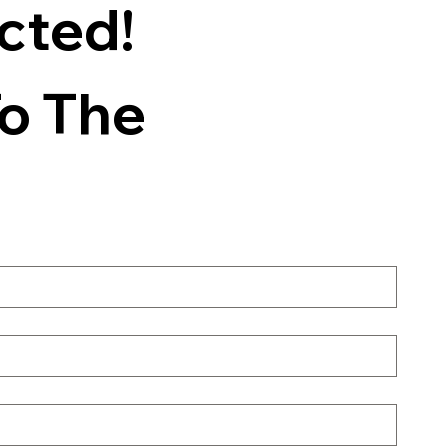
ted! 
o The 