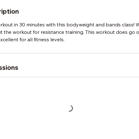
iption
orkout in 30 minutes with this bodyweight and bands class! 
the workout for resistance training. This workout does go o
xcellent for all fitness levels.
ssions