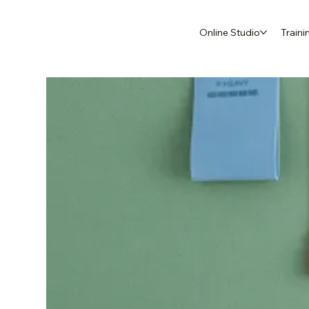
Online Studio
Traini