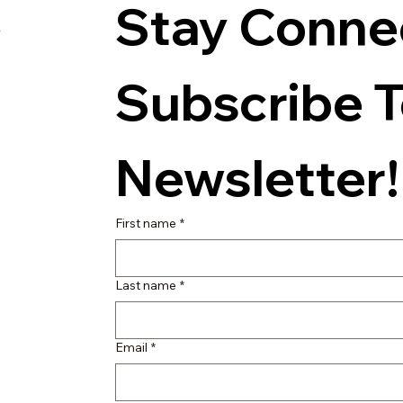
Stay Connec
s
Subscribe T
Newsletter!
First name
*
Last name
*
Email
*