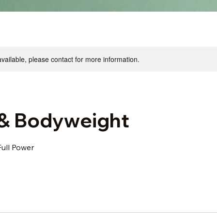
available, please contact for more information.
& Bodyweight
Full Power