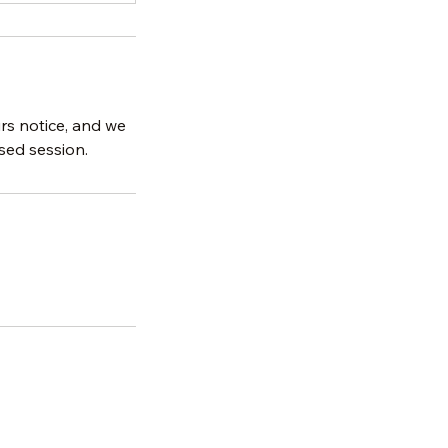
urs notice, and we
sed session.