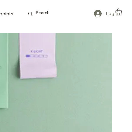
Log In
points