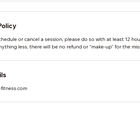
Policy
chedule or cancel a session, please do so with at least 12 ho
ything less, there will be no refund or “make-up” for the mis
ls
fitness.com