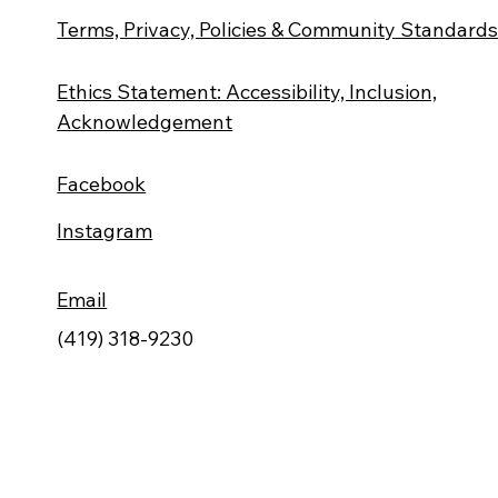
Terms, Privacy, Policies & Community Standard
Ethics Statement: Accessibility, Inclusion,
Acknowledgement
Facebook
Instagram
Email
(419) 318-9230