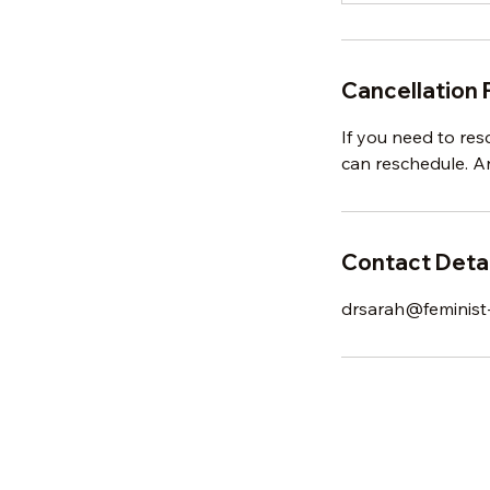
Cancellation 
If you need to res
can reschedule. An
Contact Detai
drsarah@feminist-