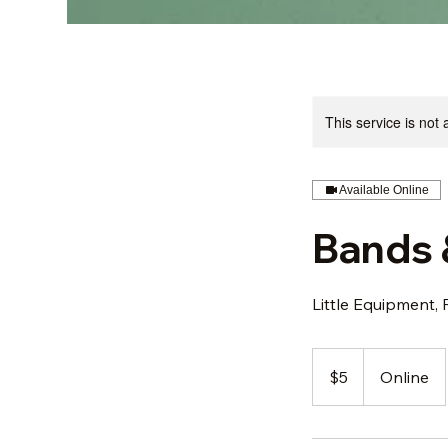
This service is not 
Available Online
Bands 
Little Equipment, 
5
US
$5
Online
dollars