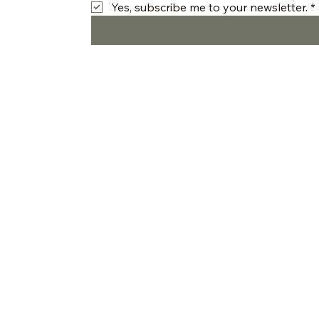
Yes, subscribe me to your newsletter.
*