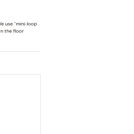
We use "mini-loop
n the floor