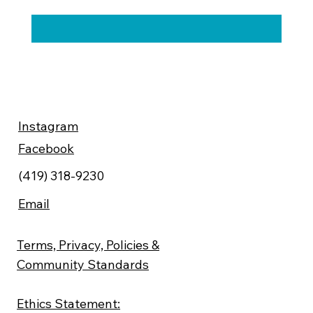
Instagram
Facebook
(419) 318-9230
Email
Terms, Privacy, Policies &
Community Standards
Ethics Statement: