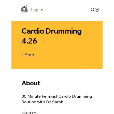
Log In
Cardio Drumming
4.26
1 Step
1
Step
About
30 Minute Feminist Cardio Drumming
Routine with Dr. Sarah
Playlist: