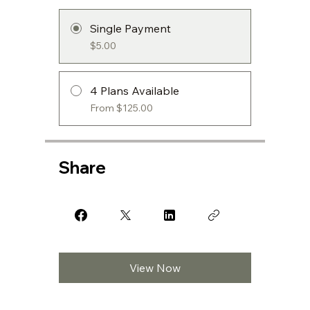
Single Payment
$5.00
4 Plans Available
From $125.00
Share
View Now