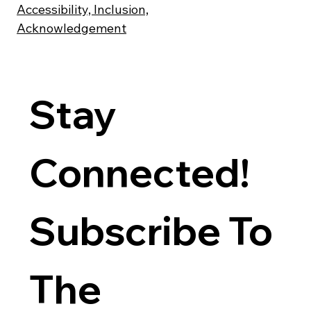
Accessibility, Inclusion,
Acknowledgement
Stay 
Connected! 
Subscribe To 
The 