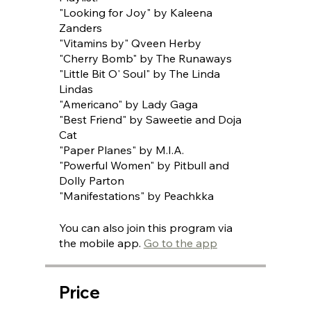
"Looking for Joy" by Kaleena
Zanders
"Vitamins by" Qveen Herby
"Cherry Bomb" by The Runaways
"Little Bit O' Soul" by The Linda
Lindas
"Americano" by Lady Gaga
"Best Friend" by Saweetie and Doja
Cat
"Paper Planes" by M.I.A.
"Powerful Women" by Pitbull and
Dolly Parton
"Manifestations" by Peachkka
You can also join this program via
the mobile app.
Go to the app
Price