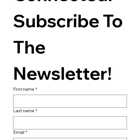
Subscribe To 
The 
Newsletter!
First name
*
Last name
*
Email
*