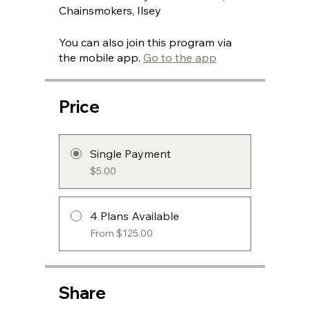
Chainsmokers, Ilsey
You can also join this program via
the mobile app.
Go to the app
Price
Single Payment
$5.00
4 Plans Available
From $125.00
Share