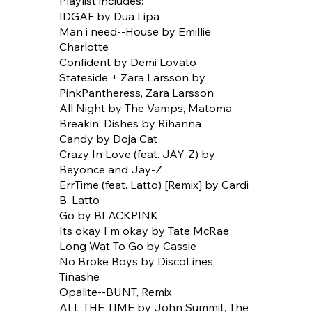
Playlist includes:
IDGAF by Dua Lipa
Man i need--House by Emillie
Charlotte
Confident by Demi Lovato
Stateside + Zara Larsson by
PinkPantheress, Zara Larsson
All Night by The Vamps, Matoma
Breakin' Dishes by Rihanna
Candy by Doja Cat
Crazy In Love (feat. JAY-Z) by
Beyonce and Jay-Z
ErrTime (feat. Latto) [Remix] by Cardi
B, Latto
Go by BLACKPINK
Its okay I'm okay by Tate McRae
Long Wat To Go by Cassie
No Broke Boys by DiscoLines,
Tinashe
Opalite--BUNT, Remix
ALL THE TIME by John Summit, The