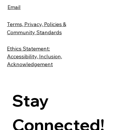
Email
Terms, Privacy, Policies &
Community Standards
Ethics Statement:
Accessibility, Inclusion,
Acknowledgement
Stay 
Connected! 