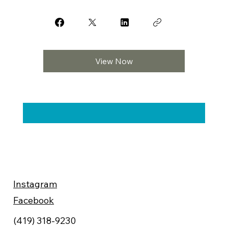
View Now
Instagram
Facebook
(419) 318-9230