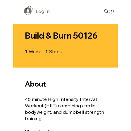
Log In
Build & Burn 50126
1 Week
1 Step
1
Week
1
Step
About
45 minute High Intensity Interval
Workout (HIIT) combining cardio,
bodyweight, and dumbbell strength
training!